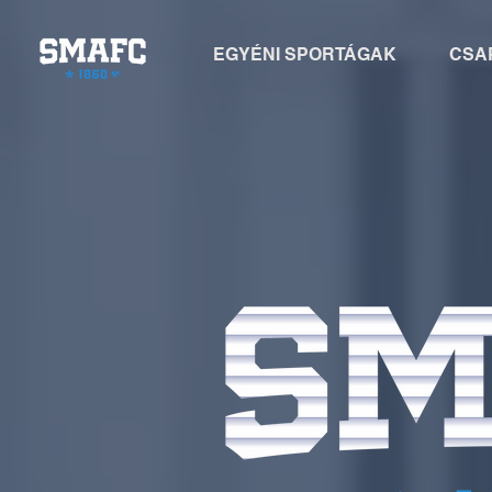
EGYÉNI SPORTÁGAK
CSA