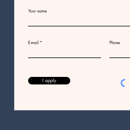
Your name
E-mail
Phone
I apply