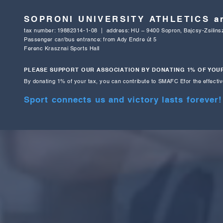
SOPRONI UNIVERSITY ATHLETICS 
tax number: 19882314-1-08 | address: HU – 9400 Sopron, Bajcsy-Zsilinsz
Passenger car/bus entrance: from Ady Endre út 5
Ferenc Krasznai Sports Hall
PLEASE SUPPORT OUR ASSOCIATION BY DONATING 1% OF YOUR
By donating 1% of your tax, you can contribute to SMAFC E
for the effecti
Sport connects us and victory lasts forever!