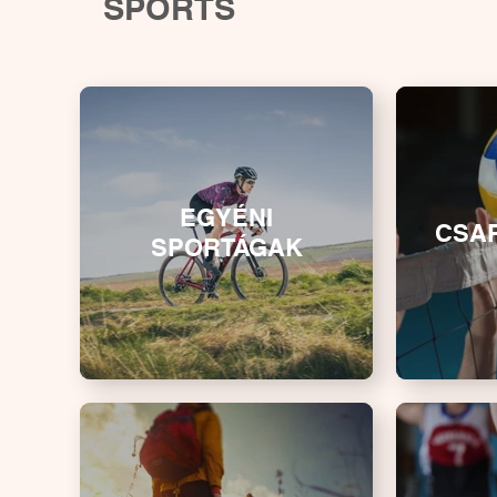
SPORTS
EGYÉNI
CSA
SPORTÁGAK