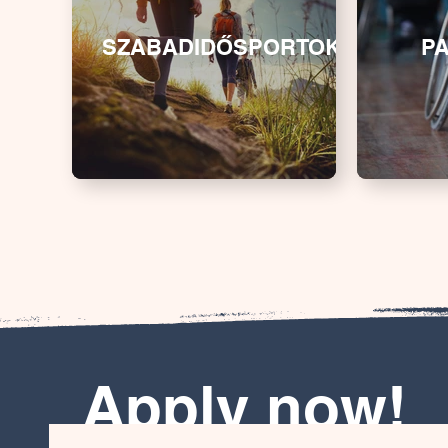
SZABADIDŐSPORTOK
P
Apply now!